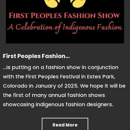
First Peoples Fashion...
...is putting on a fashion show in conjunction
with the First Peoples Festival in Estes Park,
Colorado in January of 2025. We hope it will be
the first of many annual fashion shows
showcasing indigenous fashion designers.
Read More