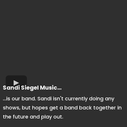
Sandi Siegel Music...
...is our band. Sandi isn't currently doing any
shows, but hopes get a band back together in
the future and play out.