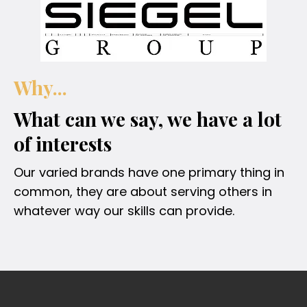
Why...
What can we say, we have a lot
of interests
Our varied brands have one primary thing in
common, they are about serving others in
whatever way our skills can provide.