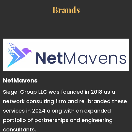
Brands
NetMavens
Siegel Group LLC was founded in 2018 as a
network consulting firm and re-branded these
services in 2024 along with an expanded
portfolio of partnerships and engineering
consultants.