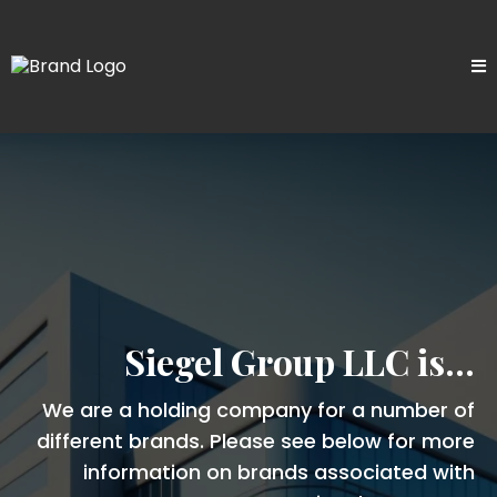
Siegel Group LLC is...
We are a holding company for a number of
different brands. Please see below for more
information on brands associated with