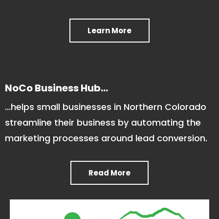
Learn More
NoCo Business Hub...
...helps small businesses in Northern Colorado
streamline their business by automating the
marketing processes around lead conversion.
Read More