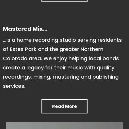
Mastered Mix...
...is a home recording studio serving residents
of Estes Park and the greater Northern
Colorado area. We enjoy helping local bands
create a legacy for their music with quality
recordings, mixing, mastering and publishing
services.
Read More