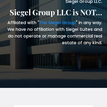
Siegel Group LLC.
Siegel Group LLC is NOT...
Affliated with "
The Siegel Group
" in any way.
We have no affiliation with Siegel Suites and
do not operate or manage commercial real
estate of any kind.