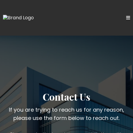
Contact Us
If you are trying to reach us for any reason,
please use the form below to reach out.