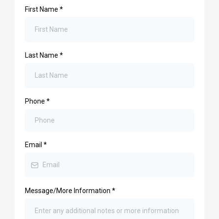
First Name
*
Last Name
*
Phone
*
Email
*
Message/More Information
*