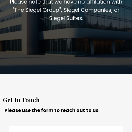
Please note that we have no affilation with
"The Siegel Group", Siegel Companies, or
Siegel Suites.
Get In Touch
Please use the form to reach out to us